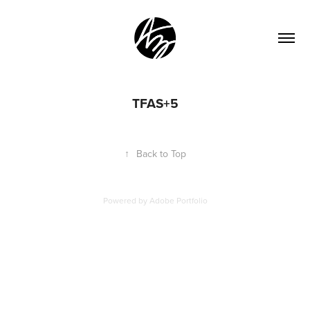
TFAS+5
↑
Back to Top
Powered by
Adobe Portfolio