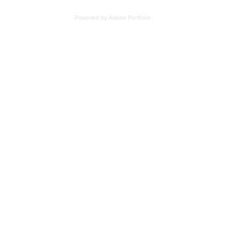
Powered by
Adobe Portfolio