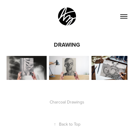
DRAWING
Charcoal Drawings
↑
Back to Top