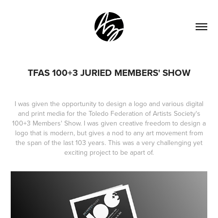
TFAS 100+3 JURIED MEMBERS' SHOW
I was given the opportunity to design a logo and various digital
and print media for the Toledo Federation of Artists Society's
100+3 Members' Show. I was given creative freedom to design a
logo that is modern, but gives a nod to any art movement from
the span of the last 103 years. This was a very challenging yet
exciting project to
be apart of.