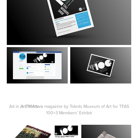
Ad in
magazine by Toledo Museum of Art for TFAS
ArtTMAtters
100+3 Members' Exhibit