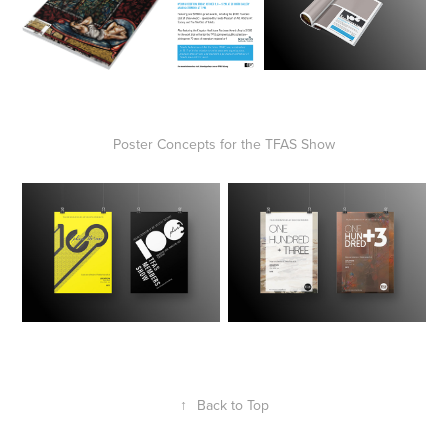
Poster Concepts for the TFAS Show
↑
Back to Top