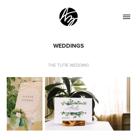
WEDDINGS
THE TUTIE WEDDING