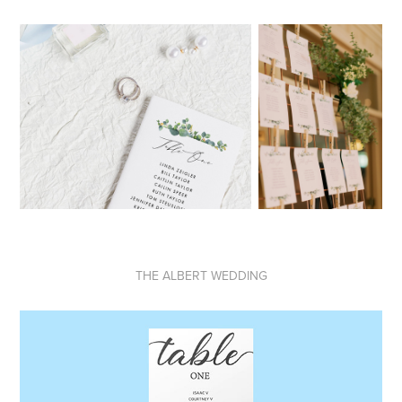
THE ALBERT WEDDING