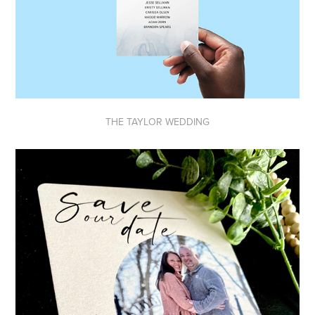
THE TAYLOR WEDDING